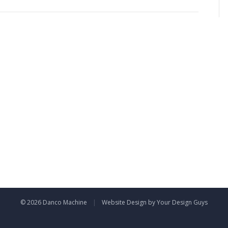
00×300
© 2026 Danco Machine
|
Website Design by Your Design Guys