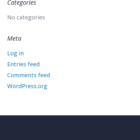
Categories
No categories
Meta
Log in
Entries feed
Comments feed
WordPress.org