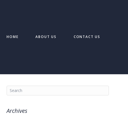
HOME
ABOUT US
CONTACT US
Archives