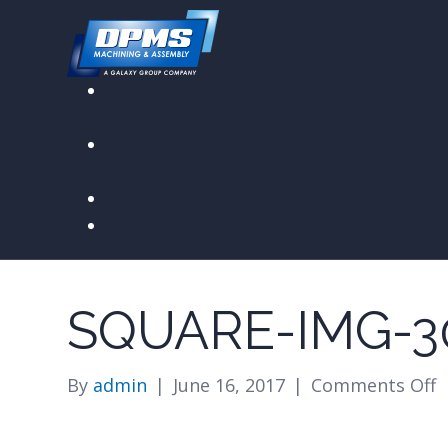
SQUARE-IMG-3
o
By
admin
|
June 16, 2017
|
Comments Off
s
i