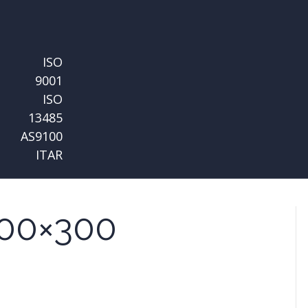
ISO
9001
ISO
13485
AS9100
ITAR
00×300
n
quare-
mg-