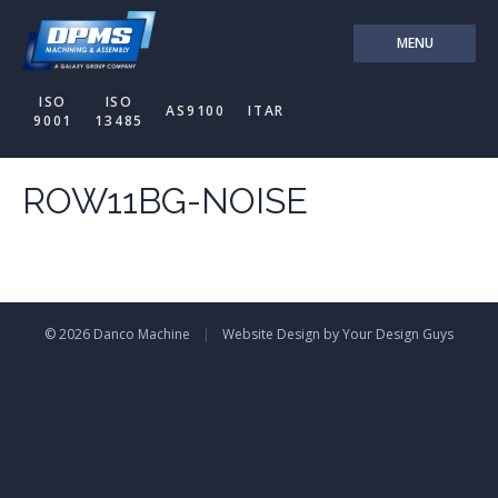
MENU
ISO
ISO
AS9100
ITAR
9001
13485
ROW11BG-NOISE
© 2026 Danco Machine
|
Website Design by Your Design Guys