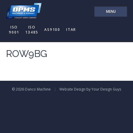
MENU
ISO
ISO
AS9100
ITAR
9001
13485
ROW9BG
© 2026 Danco Machine
|
Website Design by Your Design Guys